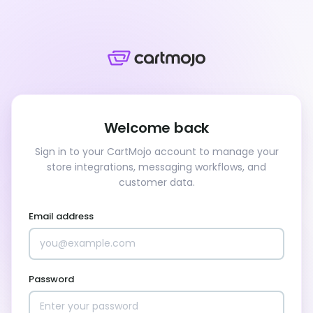
Welcome back
Sign in to your CartMojo account to manage your
store integrations, messaging workflows, and
customer data.
Email address
Password