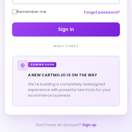
Remember me
Forgot password?
Sign in
WHAT'S NEXT
COMING SOON
A NEW CARTMOJO IS ON THE WAY
We're building a completely redesigned
experience with powerful new tools for your
ecommerce business.
Don't have an account?
Sign up