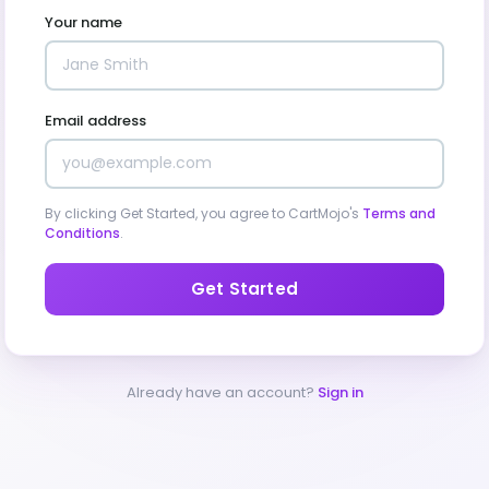
Your name
Email address
By clicking Get Started, you agree to CartMojo's
Terms and
Conditions
.
Get Started
Already have an account?
Sign in