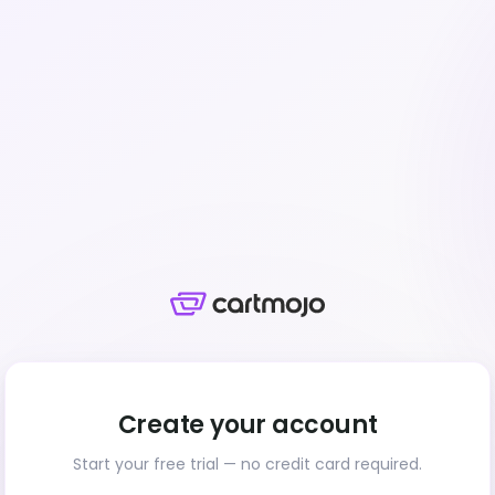
Create your account
Start your free trial — no credit card required.