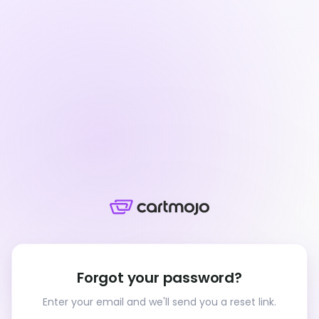
Forgot your password?
Enter your email and we'll send you a reset link.