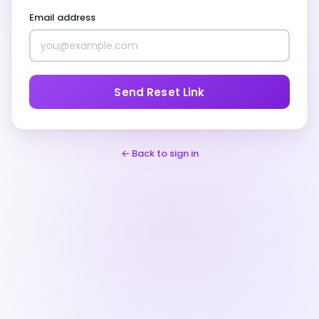
Email address
Send Reset Link
← Back to sign in